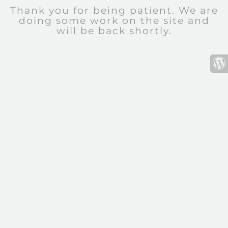
Thank you for being patient. We are
doing some work on the site and
will be back shortly.