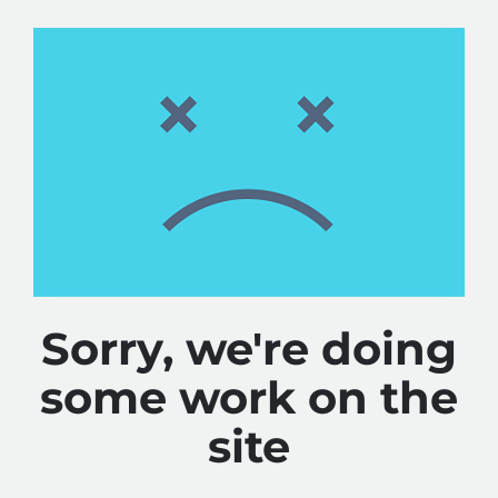
Sorry, we're doing
some work on the
site