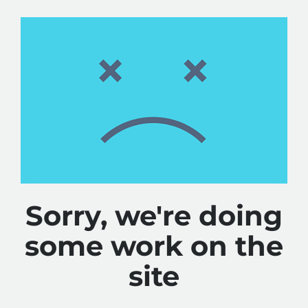
Sorry, we're doing
some work on the
site