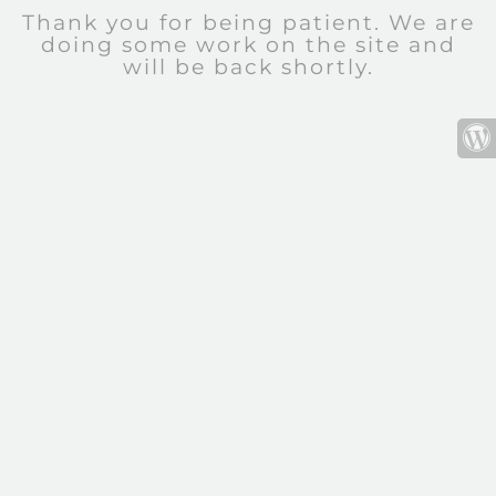
Thank you for being patient. We are
doing some work on the site and
will be back shortly.