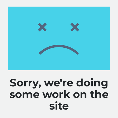
Sorry, we're doing
some work on the
site