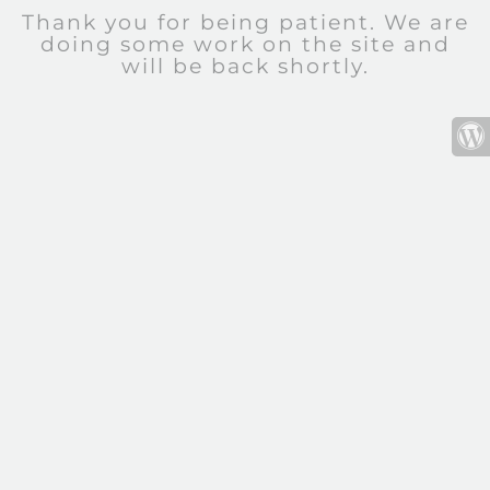
Thank you for being patient. We are
doing some work on the site and
will be back shortly.