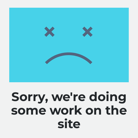
Sorry, we're doing
some work on the
site