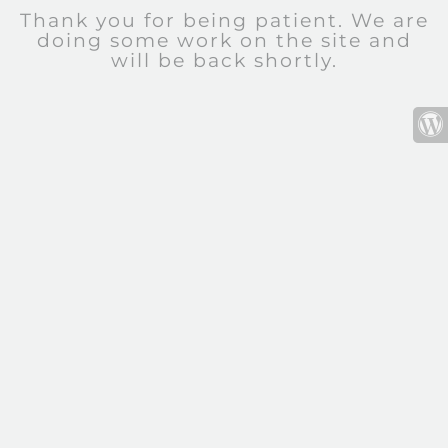
Thank you for being patient. We are
doing some work on the site and
will be back shortly.