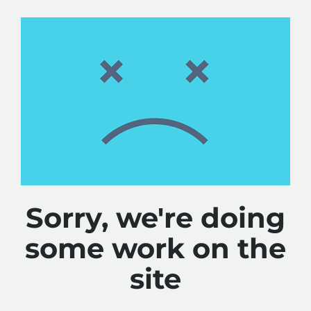
Sorry, we're doing
some work on the
site