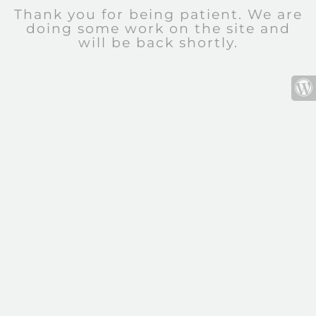
Thank you for being patient. We are
doing some work on the site and
will be back shortly.