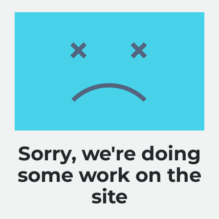
Sorry, we're doing
some work on the
site