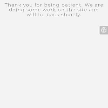
Thank you for being patient. We are
doing some work on the site and
will be back shortly.