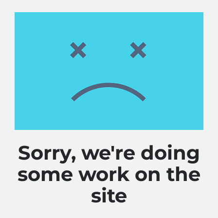
Sorry, we're doing
some work on the
site