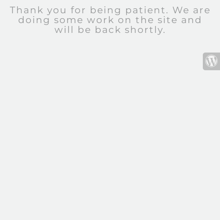
Thank you for being patient. We are
doing some work on the site and
will be back shortly.