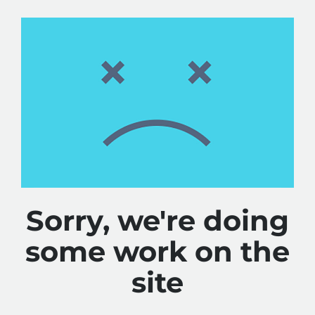
Sorry, we're doing
some work on the
site