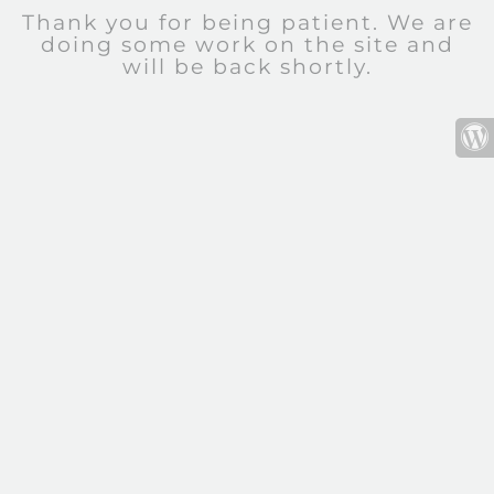
Thank you for being patient. We are
doing some work on the site and
will be back shortly.