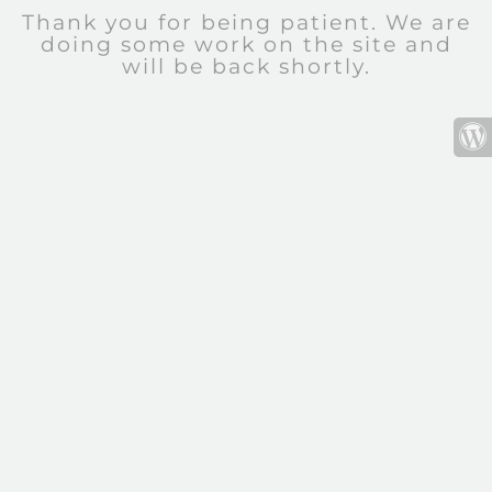
Thank you for being patient. We are
doing some work on the site and
will be back shortly.