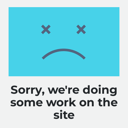
Sorry, we're doing
some work on the
site