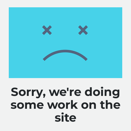
Sorry, we're doing
some work on the
site