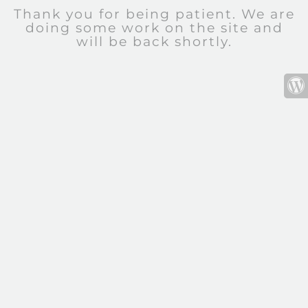
Thank you for being patient. We are
doing some work on the site and
will be back shortly.