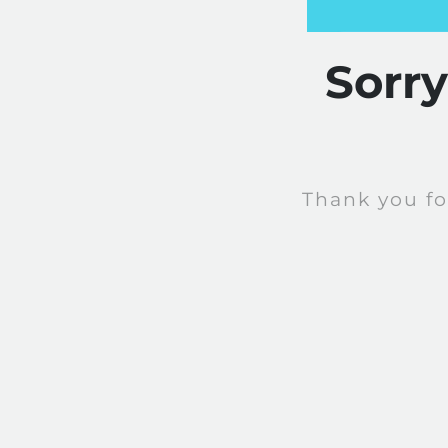
Sorr
Thank you fo