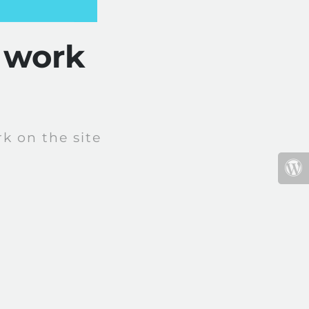
 work
k on the site