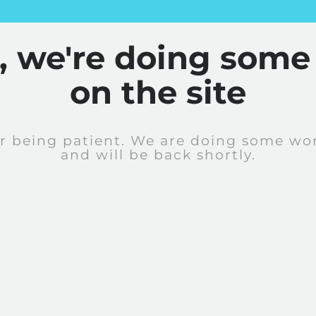
y, we're doing some
on the site
r being patient. We are doing some wor
and will be back shortly.